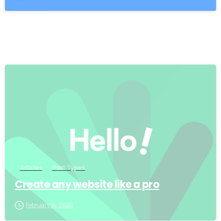
0
Articles
Post Types
Create any website like a pro
February 14, 2020