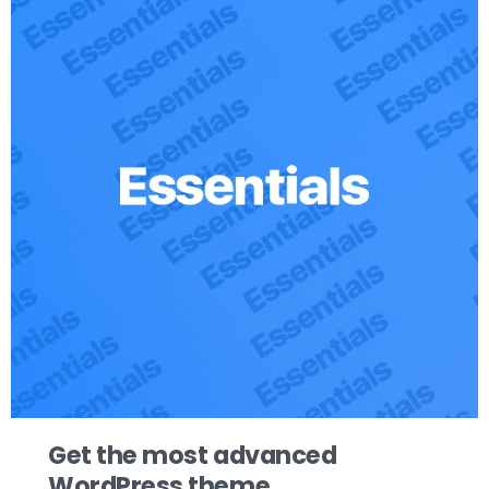
Get the most advanced
WordPress theme.