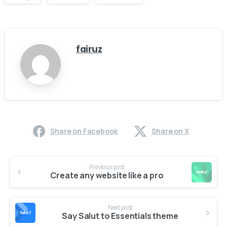
fairuz
Share on Facebook
Share on X
Continue
Previous post
Reading
Create any website like a pro
Next post
Say Salut to Essentials theme