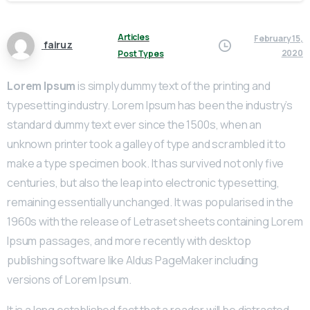
Articles
February 15,
fairuz
2020
Post Types
Lorem Ipsum
is simply dummy text of the printing and
typesetting industry. Lorem Ipsum has been the industry’s
standard dummy text ever since the 1500s, when an
unknown printer took a galley of type and scrambled it to
make a type specimen book. It has survived not only five
centuries, but also the leap into electronic typesetting,
remaining essentially unchanged. It was popularised in the
1960s with the release of Letraset sheets containing Lorem
Ipsum passages, and more recently with desktop
publishing software like Aldus PageMaker including
versions of Lorem Ipsum.
It is a long established fact that a reader will be distracted