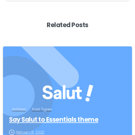
Related Posts
0
Articles
Post Types
Say Salut to Essentials theme
February 15, 2020