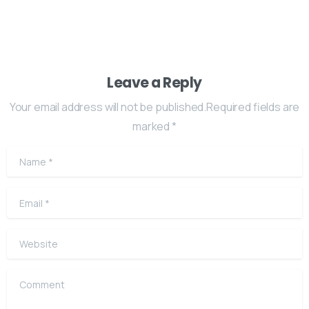
Leave a Reply
Your email address will not be published.Required fields are
marked *
Name
*
Email
*
Website
Comment