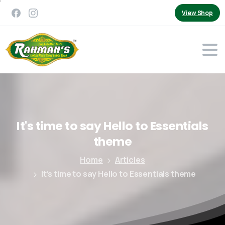
View Shop
It's
time
to
say
Hello
to
Essentials
theme
Home
Articles
It’s time to say Hello to Essentials theme