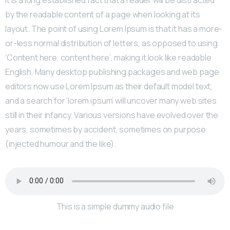
by the readable content of a page when looking at its
layout. The point of using Lorem Ipsum is that it has a more-
or-less normal distribution of letters, as opposed to using
‘Content here, content here’, making it look like readable
English. Many desktop publishing packages and web page
editors now use Lorem Ipsum as their default model text,
and a search for ‘lorem ipsum’ will uncover many web sites
still in their infancy. Various versions have evolved over the
years, sometimes by accident, sometimes on purpose
(injected humour and the like).
This is a simple dummy audio file