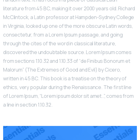
literature from 45 BC, making it over 2000 years old. Richard
McClintock, a Latin professor at Hampden-Sydney College
in Virginia, looked up one of the more obscure Latin words,
consectetur, from a Lorem Ipsum passage, and going
through the cites of the word in classical literature,
discovered the undoubtable source. Lorem Ipsum comes
from sections 1.10.32 and 1.10.33 of “de Finibus Bonorum et
Malorum” (The Extremes of Good and Evil) by Cicero,
written in 45 BC. This book is a treatise on the theory of
ethics, very popular during the Renaissance. The first line
of Lorem Ipsum, “Lorem ipsum dolor sit amet..”, comes from
a line in section 1.10.32.