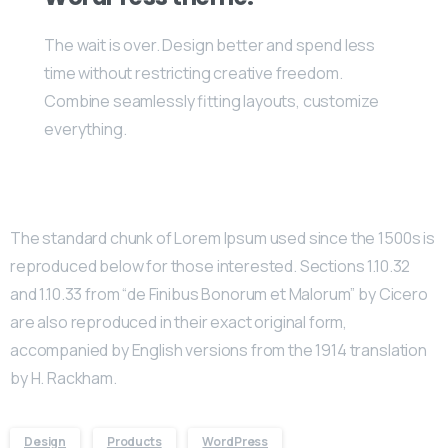
The wait is over. Design better and spend less
time without restricting creative freedom.
Combine seamlessly fitting layouts, customize
everything.
The standard chunk of Lorem Ipsum used since the 1500s is
reproduced below for those interested. Sections 1.10.32
and 1.10.33 from “de Finibus Bonorum et Malorum” by Cicero
are also reproduced in their exact original form,
accompanied by English versions from the 1914 translation
by H. Rackham.
Design
Products
WordPress