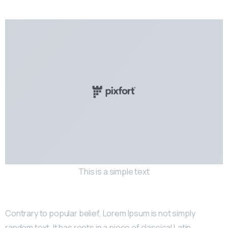
This is a simple text
Contrary to popular belief, Lorem Ipsum is not simply
random text. It has roots in a piece of classical Latin