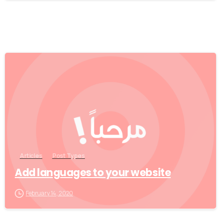
0
Articles
Post Types
Add languages to your website
February 14, 2020