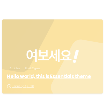
0
Articles
Post Types
Hello world, this is Essentials theme
January 13, 2020