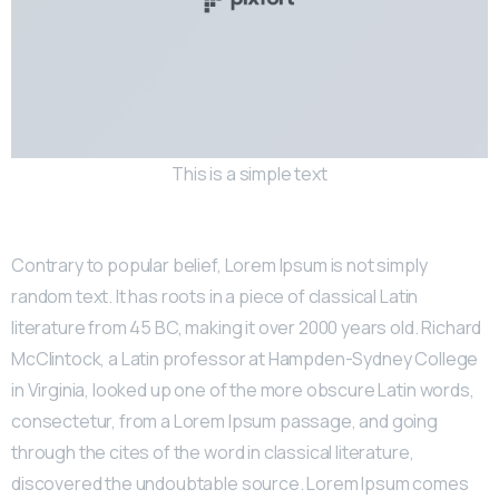
This is a simple text
Contrary to popular belief, Lorem Ipsum is not simply
random text. It has roots in a piece of classical Latin
literature from 45 BC, making it over 2000 years old. Richard
McClintock, a Latin professor at Hampden-Sydney College
in Virginia, looked up one of the more obscure Latin words,
consectetur, from a Lorem Ipsum passage, and going
through the cites of the word in classical literature,
discovered the undoubtable source. Lorem Ipsum comes