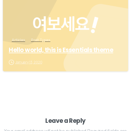
Articles
Post Types
Hello world, this is Essentials theme
January 13, 2020
Leave a Reply