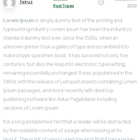
fairuz
2020
Post Types
Lorem Ipsum
is simply dummy text of the printing and
typesetting industry. Lorem Ipsum has been the industry’s
standard dummy text ever since the 1500s, when an
unknown printer took a galley of type and scrambled it to
make a type specimen book. It has survived not only five
centuries, but also the leap into electronic typesetting,
remaining essentially unchanged. It was popularised in the
1960s with the release of Letraset sheets containing Lorem
Ipsum passages, and more recently with desktop
publishing software like Aldus PageMaker including
versions of Lorem Ipsum.
It is a long established fact that a reader will be distracted
by the readable content of a page when looking at its
layout. The point of using Lorem Ipsum is that it has a more-