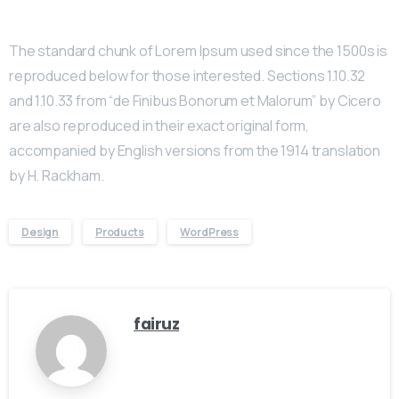
The standard chunk of Lorem Ipsum used since the 1500s is
reproduced below for those interested. Sections 1.10.32
and 1.10.33 from “de Finibus Bonorum et Malorum” by Cicero
are also reproduced in their exact original form,
accompanied by English versions from the 1914 translation
by H. Rackham.
Design
Products
WordPress
fairuz