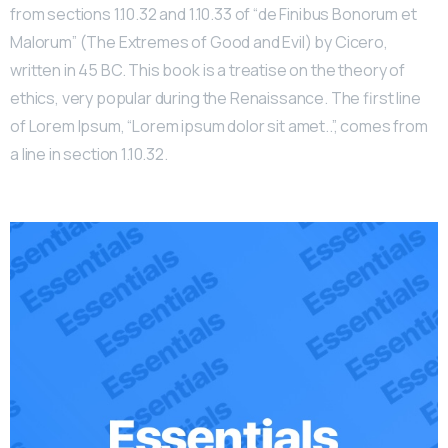
from sections 1.10.32 and 1.10.33 of “de Finibus Bonorum et
Malorum” (The Extremes of Good and Evil) by Cicero,
written in 45 BC. This book is a treatise on the theory of
ethics, very popular during the Renaissance. The first line
of Lorem Ipsum, “Lorem ipsum dolor sit amet..”, comes from
a line in section 1.10.32.