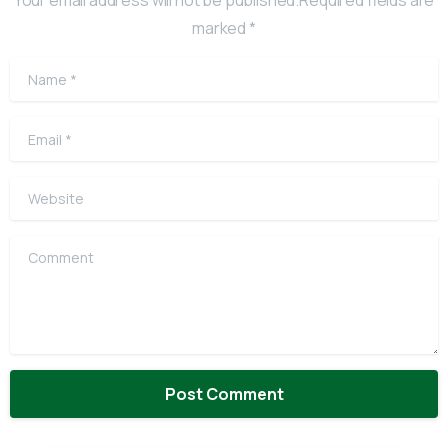
Your email address will not be published.Required fields are
marked *
Name
*
Email
*
Website
Comment