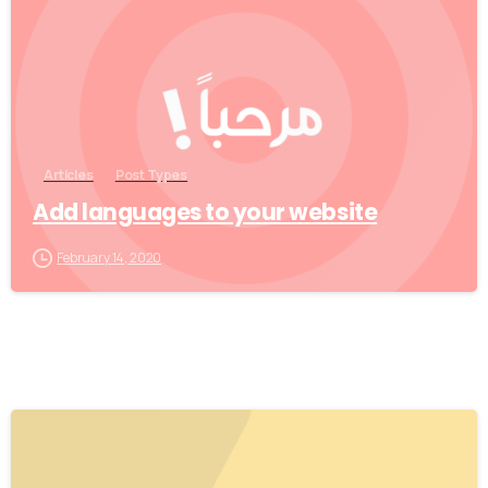
Articles
Post Types
Add languages to your website
February 14, 2020
0