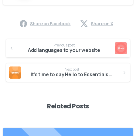
Share on Facebook
Share on X
Continue
Previous post
Reading
Add languages to your website
Next post
It’s time to say Hello to Essentials theme
Related Posts