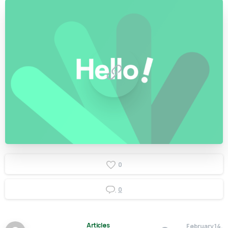
0
0
Articles
February 14,