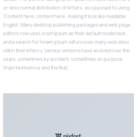
or-less normal distribution of letters, as opposed to using
‘Content here, content here’, making it look like readable
English. Many desktop publishing packages and web page
editors now use Lorem Ipsum as their default model text,
and a search for ‘lorem ipsum’ will uncover many web sites
still in their infancy. Various versions have evolved over the
years, sometimes by accident, sometimes on purpose
(injected humour and the like).