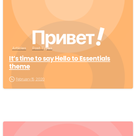
Articles
Post Types
It’s time to say Hello to Essentials
theme
February 15, 2020
0