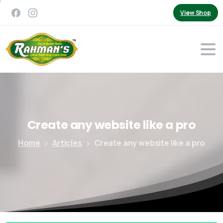
View Shop
Create
any
website
like
a
pro
Home
Articles
Create any website like a pro