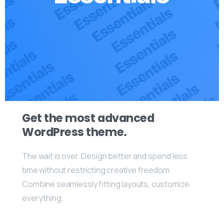
Get the most advanced
WordPress theme.
The wait is over. Design better and spend less
time without restricting creative freedom.
Combine seamlessly fitting layouts, customize
everything.