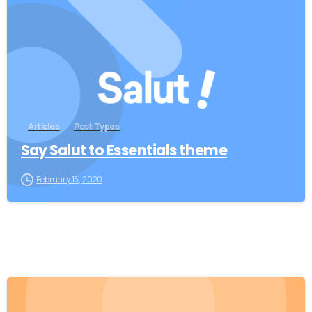
0
Articles
Post Types
Say Salut to Essentials theme
February 15, 2020
0