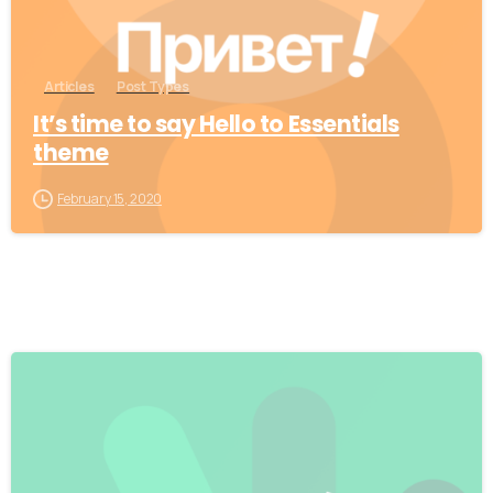
Articles
Post Types
It’s time to say Hello to Essentials
theme
February 15, 2020
0