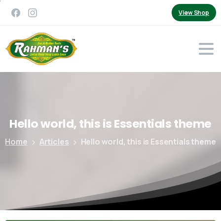
View Shop
Hello
world,
this
is
Essentials
theme
Home
Articles
Hello world, this is Essentials theme