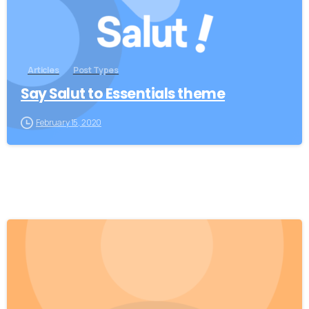
Articles
Post Types
Say Salut to Essentials theme
February 15, 2020
0