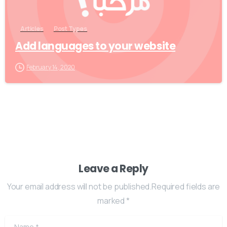
Articles
Post Types
Add languages to your website
February 14, 2020
Leave a Reply
Your email address will not be published.Required fields are
marked *
Name
*