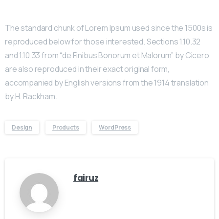
The standard chunk of Lorem Ipsum used since the 1500s is
reproduced below for those interested. Sections 1.10.32
and 1.10.33 from “de Finibus Bonorum et Malorum” by Cicero
are also reproduced in their exact original form,
accompanied by English versions from the 1914 translation
by H. Rackham.
Design
Products
WordPress
fairuz