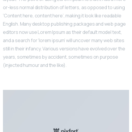
or-less normal distribution of letters, as opposed to using
‘Content here, content here’, making it look like readable
English. Many desktop publishing packages and web page
editors now use Lorem Ipsum as their default model text,
and a search for ‘lorem ipsum’ will uncover many web sites
still in their infancy. Various versions have evolved over the
years, sometimes by accident, sometimes on purpose
(injected humour and the like).