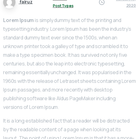
fairuz
2020
Post Types
Lorem Ipsum
is simply dummy text of the printing and
typesetting industry. Lorem Ipsum has been the industry’s
standard dummy text ever since the 1500s, when an
unknown printer took a galley of type and scrambled it to
make a type specimen book. It has survived not only five
centuries, but also the leap into electronic typesetting,
remaining essentially unchanged. It was popularised in the
1960s with the release of Letraset sheets containing Lorem
Ipsum passages, and more recently with desktop
publishing software like Aldus PageMaker including
versions of Lorem Ipsum.
It is a long established fact that a reader will be distracted
by the readable content of a page when looking at its
layout. The point of using Lorem Ipsum is that it has a more-