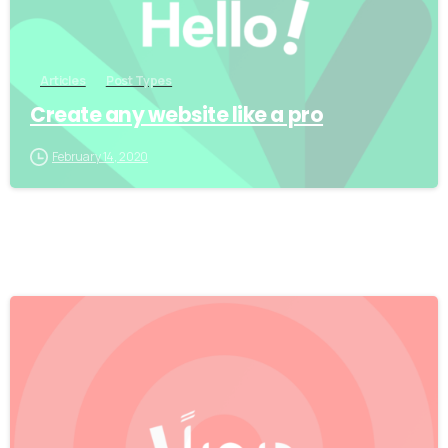
Articles
Post Types
Create any website like a pro
February 14, 2020
0