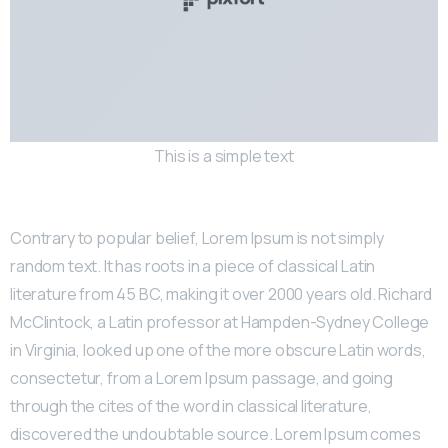
This is a simple text
Contrary to popular belief, Lorem Ipsum is not simply
random text. It has roots in a piece of classical Latin
literature from 45 BC, making it over 2000 years old. Richard
McClintock, a Latin professor at Hampden-Sydney College
in Virginia, looked up one of the more obscure Latin words,
consectetur, from a Lorem Ipsum passage, and going
through the cites of the word in classical literature,
discovered the undoubtable source. Lorem Ipsum comes