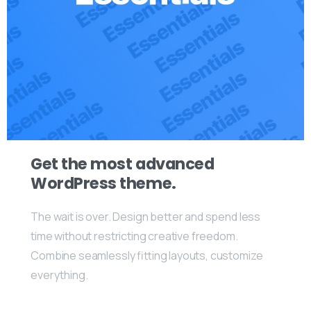
Get the most advanced
WordPress theme.
The wait is over. Design better and spend less
time without restricting creative freedom.
Combine seamlessly fitting layouts, customize
everything.