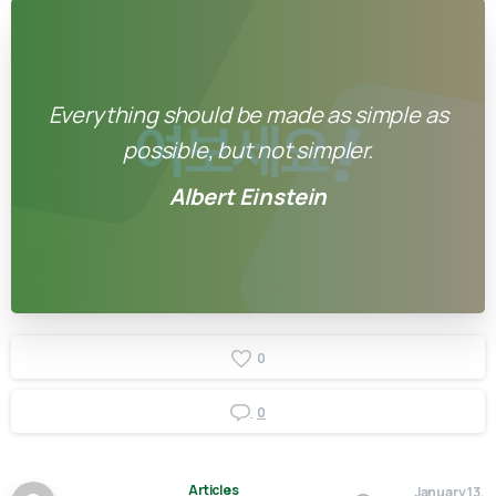
Everything should be made as simple as
possible, but not simpler.
Albert Einstein
0
0
Articles
January 13,