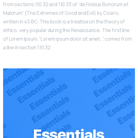
from sections 1.10.32 and 1.10.33 of “de Finibus Bonorum et
Malorum” (The Extremes of Good and Evil) by Cicero,
written in 45 BC. This book is a treatise on the theory of
ethics, very popular during the Renaissance. The first line
of Lorem Ipsum, “Lorem ipsum dolor sit amet..”, comes from
a line in section 1.10.32.