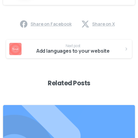
Share on Facebook
Share on X
Continue
Next post
Reading
Add languages to your website
Related Posts
0