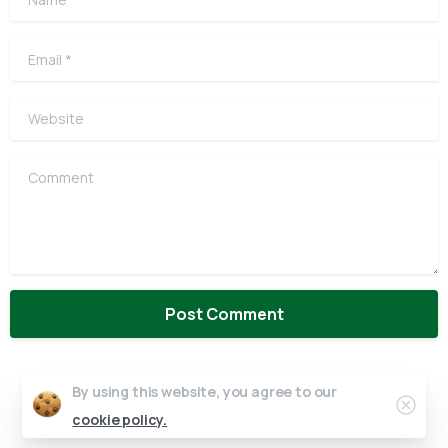
Email
*
Website
Comment
By using this website, you agree to our
Clos
cookie policy.