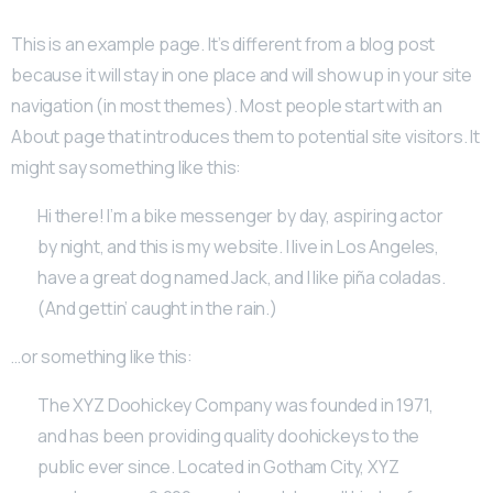
This is an example page. It’s different from a blog post
because it will stay in one place and will show up in your site
navigation (in most themes). Most people start with an
About page that introduces them to potential site visitors. It
might say something like this:
Hi there! I’m a bike messenger by day, aspiring actor
by night, and this is my website. I live in Los Angeles,
have a great dog named Jack, and I like piña coladas.
(And gettin’ caught in the rain.)
…or something like this:
The XYZ Doohickey Company was founded in 1971,
and has been providing quality doohickeys to the
public ever since. Located in Gotham City, XYZ