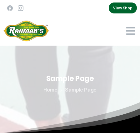
View Shop
Sample
Page
Home
Sample Page