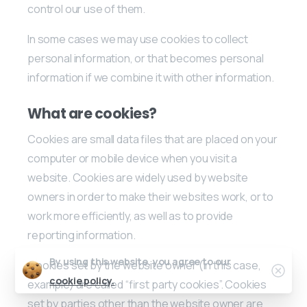
control our use of them.
In some cases we may use cookies to collect
personal information, or that becomes personal
information if we combine it with other information.
What are cookies?
Cookies are small data files that are placed on your
computer or mobile device when you visit a
website. Cookies are widely used by website
owners in order to make their websites work, or to
work more efficiently, as well as to provide
reporting information.
By using this website, you agree to our
Cookies set by the website owner (in this case,
Clos
cookie policy.
example) are called “first party cookies”. Cookies
set by parties other than the website owner are