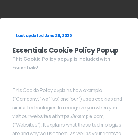
Last updated June 26, 2020
Essentials Cookie Policy Popup
This Cookie Policy popup is included with
Essentials!
This Cookie Policy explains how example
(“Company”, “we”, “us”, and “our”) uses cookies and
similar technologies to recognize you when you
visit our websites at https://example.com,
(“Websites”). It explains what these technologies
are and why we use them, as well as your rights to