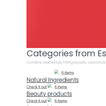
Categories from Es
Combine seamlessly fitting layouts, customize
6 items
Natural Ingredients
Check it out
6 items
Beauty products
Check it out
6 items