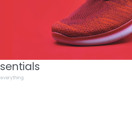
sentials
 everything.