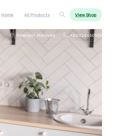
View Shop
Home
All Products
Search
Selangor, Malaysia
+601126450955